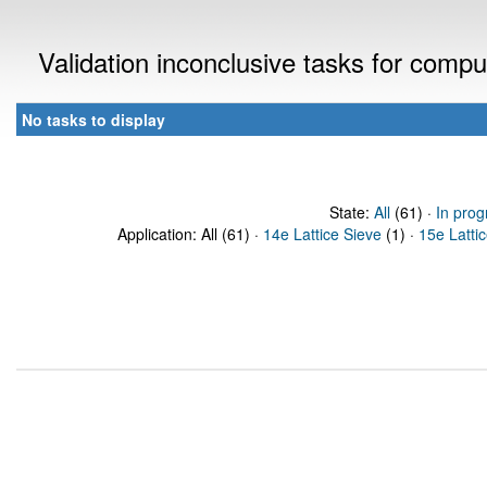
Validation inconclusive tasks for comp
No tasks to display
State:
All
(61) ·
In prog
Application: All (61) ·
14e Lattice Sieve
(1) ·
15e Latti