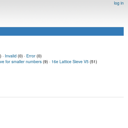
log in
) ·
Invalid
(0) ·
Error
(0)
eve for smaller numbers
(9) ·
16e Lattice Sieve V5
(51)