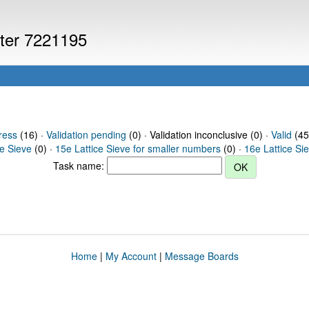
uter 7221195
ress
(16) ·
Validation pending
(0) · Validation inconclusive (0) ·
Valid
(45
ce Sieve
(0) ·
15e Lattice Sieve for smaller numbers
(0) ·
16e Lattice Si
Task name:
Home
|
My Account
|
Message Boards