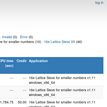
log in
 ·
Invalid
(0) ·
Error
(0)
eve for smaller numbers (10) ·
16e Lattice Sieve V5
(46)
CPU time
Credit
Application
(sec)
---
---
16e Lattice Sieve for smaller numbers v1.11
windows_x86_64
---
---
16e Lattice Sieve for smaller numbers v1.11
windows_x86_64
1,784.75
50.00
16e Lattice Sieve for smaller numbers v1.11
windows_x86_64