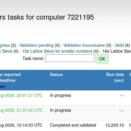
ers tasks for computer 7221195
gress
(2) ·
Validation pending
(0) ·
Validation inconclusive
(0) ·
Valid
(8)
e Sieve
(0) ·
15e Lattice Sieve for smaller numbers
(0) · 16e Lattice Si
Task name:
e reported
Status
Run time
deadline
(sec)
ain
ug 2026, 22:41:27 UTC
In progress
---
ug 2026, 21:37:40 UTC
In progress
---
ug 2026, 10:14:03 UTC
Completed and validated
12,293.10
1