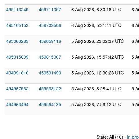
495113249
459711357
6 Aug 2026, 6:30:18 UTC
6 A
495105153
459703506
6 Aug 2026, 5:31:41 UTC
6 A
495060283
459659116
5 Aug 2026, 23:02:37 UTC
6 A
495015609
459615007
5 Aug 2026, 15:57:42 UTC
5 A
494991610
459591493
5 Aug 2026, 12:30:23 UTC
5 A
494967562
459568122
5 Aug 2026, 8:28:41 UTC
5 A
494963494
459564135
5 Aug 2026, 7:56:12 UTC
5 A
State: All (10) ·
In pro