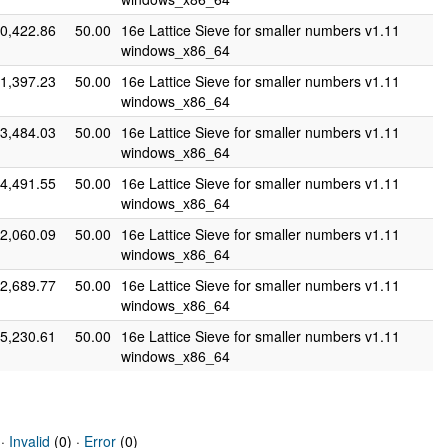
0,422.86
50.00
16e Lattice Sieve for smaller numbers v1.11
windows_x86_64
1,397.23
50.00
16e Lattice Sieve for smaller numbers v1.11
windows_x86_64
3,484.03
50.00
16e Lattice Sieve for smaller numbers v1.11
windows_x86_64
4,491.55
50.00
16e Lattice Sieve for smaller numbers v1.11
windows_x86_64
2,060.09
50.00
16e Lattice Sieve for smaller numbers v1.11
windows_x86_64
2,689.77
50.00
16e Lattice Sieve for smaller numbers v1.11
windows_x86_64
5,230.61
50.00
16e Lattice Sieve for smaller numbers v1.11
windows_x86_64
 ·
Invalid
(0) ·
Error
(0)