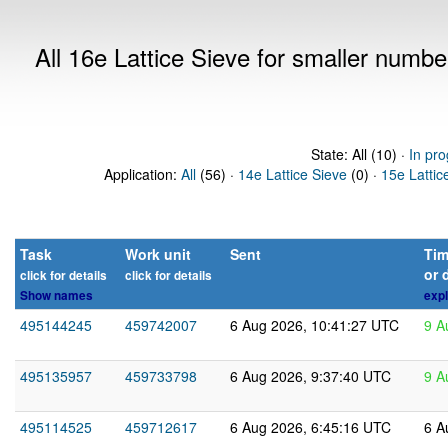
All 16e Lattice Sieve for smaller numb
State: All (10) ·
In pro
Application:
All
(56) ·
14e Lattice Sieve
(0) ·
15e Lattic
Task
Work unit
Sent
Tim
or 
click for details
click for details
Show names
expl
495144245
459742007
6 Aug 2026, 10:41:27 UTC
9 A
495135957
459733798
6 Aug 2026, 9:37:40 UTC
9 A
495114525
459712617
6 Aug 2026, 6:45:16 UTC
6 A