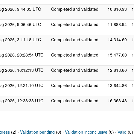
ug 2026, 9:44:05 UTC
Completed and validated
10,810.93
1
ug 2026, 9:06:46 UTC
Completed and validated
11,888.94
1
ug 2026, 3:11:18 UTC
Completed and validated
14,314.69
1
ug 2026, 20:28:54 UTC
Completed and validated
15,477.00
1
ug 2026, 16:12:13 UTC
Completed and validated
12,818.60
1
ug 2026, 12:21:10 UTC
Completed and validated
13,644.86
1
ug 2026, 12:38:33 UTC
Completed and validated
16,363.48
1
gress
(2) ·
Validation pending
(0) ·
Validation inconclusive
(0) ·
Valid
(8)