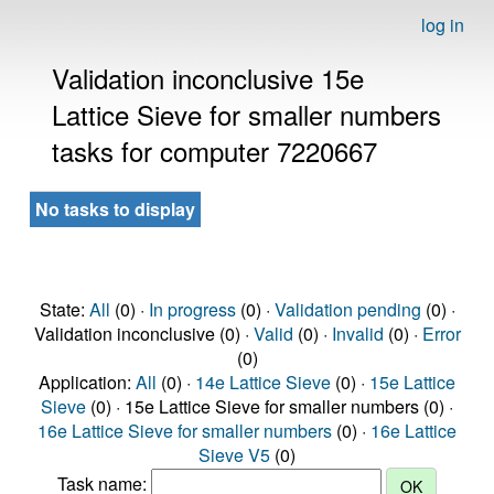
log in
Validation inconclusive 15e
Lattice Sieve for smaller numbers
tasks for computer 7220667
No tasks to display
State:
All
(0) ·
In progress
(0) ·
Validation pending
(0) ·
Validation inconclusive (0) ·
Valid
(0) ·
Invalid
(0) ·
Error
(0)
Application:
All
(0) ·
14e Lattice Sieve
(0) ·
15e Lattice
Sieve
(0) · 15e Lattice Sieve for smaller numbers (0) ·
16e Lattice Sieve for smaller numbers
(0) ·
16e Lattice
Sieve V5
(0)
Task name: