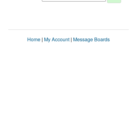
Home
|
My Account
|
Message Boards