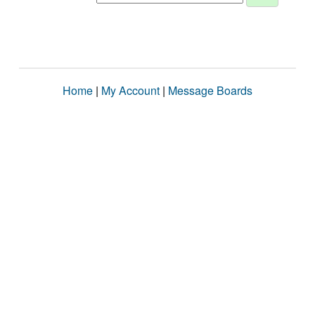
Home
|
My Account
|
Message Boards