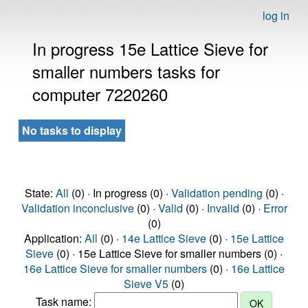
log in
In progress 15e Lattice Sieve for
smaller numbers tasks for
computer 7220260
No tasks to display
State:
All
(0) · In progress (0) ·
Validation pending
(0) ·
Validation inconclusive
(0) ·
Valid
(0) ·
Invalid
(0) ·
Error
(0)
Application:
All
(0) ·
14e Lattice Sieve
(0) ·
15e Lattice
Sieve
(0) · 15e Lattice Sieve for smaller numbers (0) ·
16e Lattice Sieve for smaller numbers
(0) ·
16e Lattice
Sieve V5
(0)
Task name: