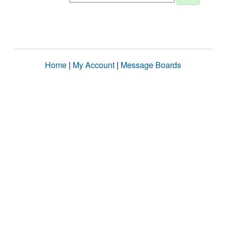
Home
|
My Account
|
Message Boards