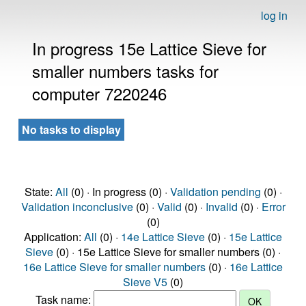
log in
In progress 15e Lattice Sieve for
smaller numbers tasks for
computer 7220246
No tasks to display
State:
All
(0) · In progress (0) ·
Validation pending
(0) ·
Validation inconclusive
(0) ·
Valid
(0) ·
Invalid
(0) ·
Error
(0)
Application:
All
(0) ·
14e Lattice Sieve
(0) ·
15e Lattice
Sieve
(0) · 15e Lattice Sieve for smaller numbers (0) ·
16e Lattice Sieve for smaller numbers
(0) ·
16e Lattice
Sieve V5
(0)
Task name: