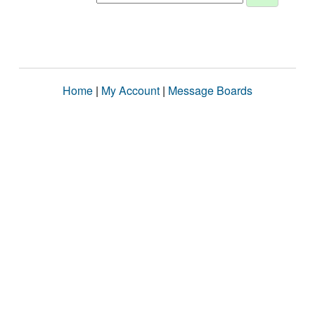
Home
|
My Account
|
Message Boards