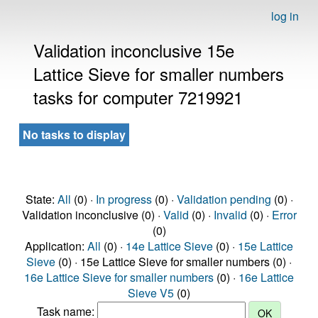
log in
Validation inconclusive 15e
Lattice Sieve for smaller numbers
tasks for computer 7219921
No tasks to display
State:
All
(0) ·
In progress
(0) ·
Validation pending
(0) ·
Validation inconclusive (0) ·
Valid
(0) ·
Invalid
(0) ·
Error
(0)
Application:
All
(0) ·
14e Lattice Sieve
(0) ·
15e Lattice
Sieve
(0) · 15e Lattice Sieve for smaller numbers (0) ·
16e Lattice Sieve for smaller numbers
(0) ·
16e Lattice
Sieve V5
(0)
Task name: