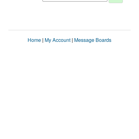
Home
|
My Account
|
Message Boards