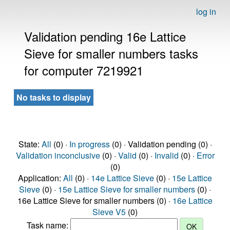
log in
Validation pending 16e Lattice
Sieve for smaller numbers tasks
for computer 7219921
No tasks to display
State:
All
(0) ·
In progress
(0) · Validation pending (0) ·
Validation inconclusive
(0) ·
Valid
(0) ·
Invalid
(0) ·
Error
(0)
Application:
All
(0) ·
14e Lattice Sieve
(0) ·
15e Lattice
Sieve
(0) ·
15e Lattice Sieve for smaller numbers
(0) ·
16e Lattice Sieve for smaller numbers (0) ·
16e Lattice
Sieve V5
(0)
Task name: