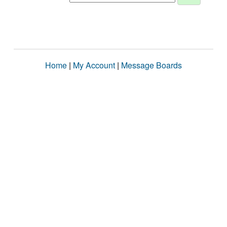
Home
|
My Account
|
Message Boards