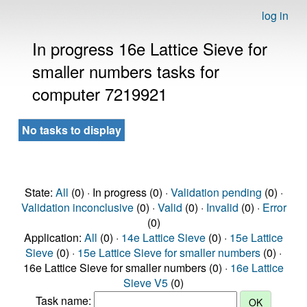
log in
In progress 16e Lattice Sieve for
smaller numbers tasks for
computer 7219921
No tasks to display
State:
All
(0) · In progress (0) ·
Validation pending
(0) ·
Validation inconclusive
(0) ·
Valid
(0) ·
Invalid
(0) ·
Error
(0)
Application:
All
(0) ·
14e Lattice Sieve
(0) ·
15e Lattice
Sieve
(0) ·
15e Lattice Sieve for smaller numbers
(0) ·
16e Lattice Sieve for smaller numbers (0) ·
16e Lattice
Sieve V5
(0)
Task name: