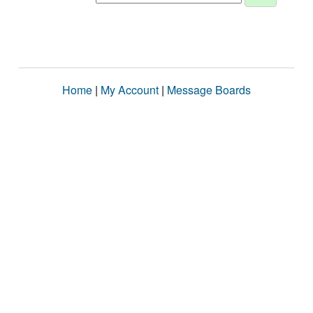
Home
|
My Account
|
Message Boards