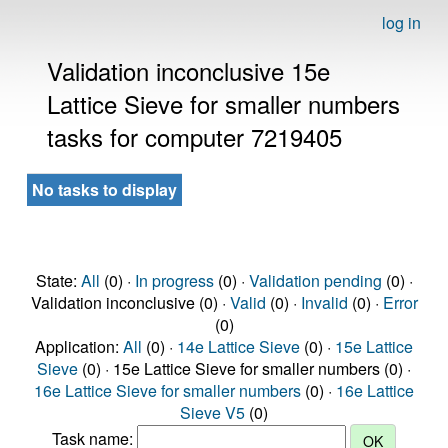
log in
Validation inconclusive 15e
Lattice Sieve for smaller numbers
tasks for computer 7219405
No tasks to display
State:
All
(0) ·
In progress
(0) ·
Validation pending
(0) ·
Validation inconclusive (0) ·
Valid
(0) ·
Invalid
(0) ·
Error
(0)
Application:
All
(0) ·
14e Lattice Sieve
(0) ·
15e Lattice
Sieve
(0) · 15e Lattice Sieve for smaller numbers (0) ·
16e Lattice Sieve for smaller numbers
(0) ·
16e Lattice
Sieve V5
(0)
Task name: