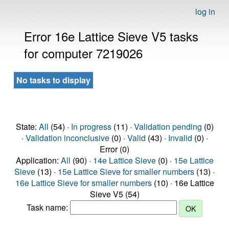
log in
Error 16e Lattice Sieve V5 tasks
for computer 7219026
No tasks to display
State:
All
(54) ·
In progress
(11) ·
Validation pending
(0)
·
Validation inconclusive
(0) ·
Valid
(43) ·
Invalid
(0) ·
Error (0)
Application:
All
(90) ·
14e Lattice Sieve
(0) ·
15e Lattice
Sieve
(13) ·
15e Lattice Sieve for smaller numbers
(13) ·
16e Lattice Sieve for smaller numbers
(10) · 16e Lattice
Sieve V5 (54)
Task name: