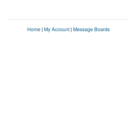
Home
|
My Account
|
Message Boards