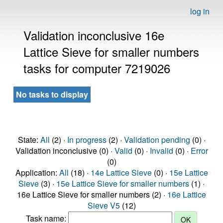
log in
Validation inconclusive 16e
Lattice Sieve for smaller numbers
tasks for computer 7219026
No tasks to display
State:
All
(2) ·
In progress
(2) ·
Validation pending
(0) ·
Validation inconclusive (0) ·
Valid
(0) ·
Invalid
(0) ·
Error
(0)
Application:
All
(18) ·
14e Lattice Sieve
(0) ·
15e Lattice
Sieve
(3) ·
15e Lattice Sieve for smaller numbers
(1) ·
16e Lattice Sieve for smaller numbers (2) ·
16e Lattice
Sieve V5
(12)
Task name: