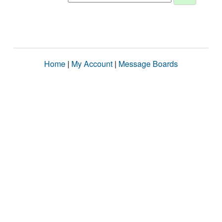
Home
|
My Account
|
Message Boards