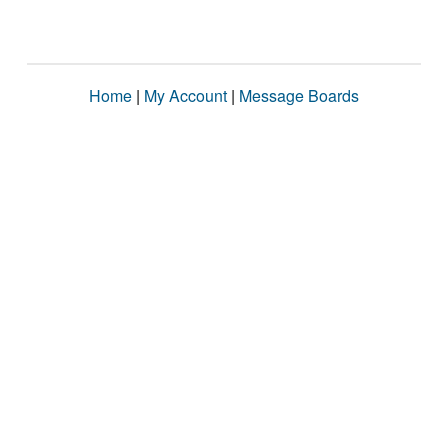
Home
|
My Account
|
Message Boards