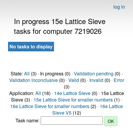
log in
In progress 15e Lattice Sieve
tasks for computer 7219026
No tasks to display
State:
All
(3) · In progress (0) ·
Validation pending
(0) ·
Validation inconclusive
(0) ·
Valid
(0) ·
Invalid
(0) ·
Error
(3)
Application:
All
(18) ·
14e Lattice Sieve
(0) · 15e Lattice
Sieve (3) ·
15e Lattice Sieve for smaller numbers
(1) ·
16e Lattice Sieve for smaller numbers
(2) ·
16e Lattice
Sieve V5
(12)
Task name: