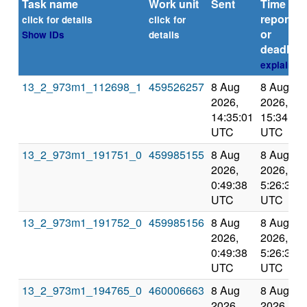
Task name
Work unit
Sent
Time
reported
click for details
click for
or
Show IDs
details
deadline
explain
13_2_973m1_112698_1
459526257
8 Aug
8 Aug
2026,
2026,
14:35:01
15:34:38
UTC
UTC
13_2_973m1_191751_0
459985155
8 Aug
8 Aug
2026,
2026,
0:49:38
5:26:32
UTC
UTC
13_2_973m1_191752_0
459985156
8 Aug
8 Aug
2026,
2026,
0:49:38
5:26:32
UTC
UTC
13_2_973m1_194765_0
460006663
8 Aug
8 Aug
2026,
2026,