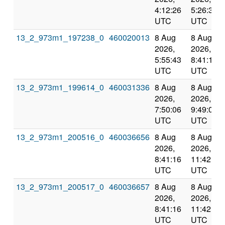
4:12:26
5:26:32
UTC
UTC
13_2_973m1_197238_0
460020013
8 Aug
8 Aug
2026,
2026,
5:55:43
8:41:16
UTC
UTC
13_2_973m1_199614_0
460031336
8 Aug
8 Aug
2026,
2026,
7:50:06
9:49:03
UTC
UTC
13_2_973m1_200516_0
460036656
8 Aug
8 Aug
2026,
2026,
8:41:16
11:42:21
UTC
UTC
13_2_973m1_200517_0
460036657
8 Aug
8 Aug
2026,
2026,
8:41:16
11:42:21
UTC
UTC