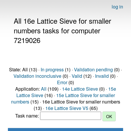
log in
All 16e Lattice Sieve for smaller
numbers tasks for computer
7219026
State: All (13) ·
In progress
(1) ·
Validation pending
(0) ·
Validation inconclusive
(0) ·
Valid
(12) ·
Invalid
(0) ·
Error
(0)
Application:
All
(109) ·
14e Lattice Sieve
(0) ·
15e
Lattice Sieve
(16) ·
15e Lattice Sieve for smaller
numbers
(15) · 16e Lattice Sieve for smaller numbers
(13) ·
16e Lattice Sieve V5
(65)
Task name: