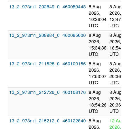
13_2_973m1_202849_0
460050448
8 Aug
8 Aug
2026,
2026,
10:36:04
12:47:56
UTC
UTC
13_2_973m1_208984_0
460085000
8 Aug
8 Aug
2026,
2026,
15:34:38
18:54:26
UTC
UTC
13_2_973m1_211528_0
460100156
8 Aug
8 Aug
2026,
2026,
17:53:07
20:36:16
UTC
UTC
13_2_973m1_212726_0
460108176
8 Aug
8 Aug
2026,
2026,
18:54:26
20:36:16
UTC
UTC
13_2_973m1_215212_0
460122840
8 Aug
12 Aug
2026,
2026,