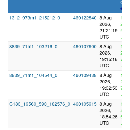
dead
expl
13_2_973m1_215212_0
460122840
8 Aug
12 
2026,
2026
21:21:19
9:21
UTC
UTC
8839_71m1_103216_0
460107900
8 Aug
12 
2026,
2026
19:15:16
7:15
UTC
UTC
8839_71m1_104544_0
460109438
8 Aug
12 
2026,
2026
19:32:53
7:32
UTC
UTC
C183_19560_593_182576_0
460105915
8 Aug
12 
2026,
2026
18:54:26
6:54
UTC
UTC