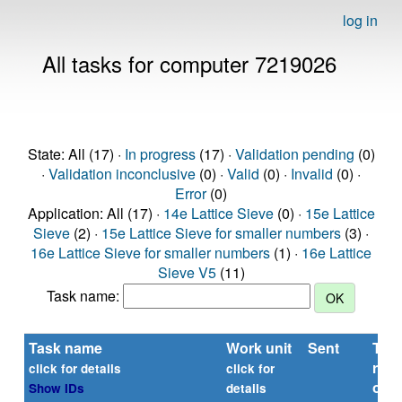
log in
All tasks for computer 7219026
State: All (17) ·
In progress
(17) ·
Validation pending
(0)
·
Validation inconclusive
(0) ·
Valid
(0) ·
Invalid
(0) ·
Error
(0)
Application: All (17) ·
14e Lattice Sieve
(0) ·
15e Lattice
Sieve
(2) ·
15e Lattice Sieve for smaller numbers
(3) ·
16e Lattice Sieve for smaller numbers
(1) ·
16e Lattice
Sieve V5
(11)
Task name:
Task name
Work unit
Sent
Tim
repo
click for details
click for
or
Show IDs
details