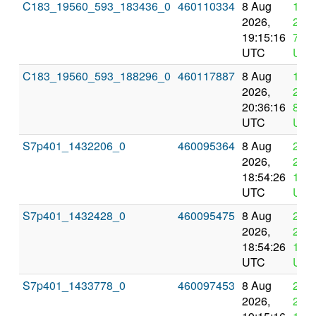
C183_19560_593_183436_0
460110334
8 Aug
12 
2026,
2026
19:15:16
7:15
UTC
UTC
C183_19560_593_188296_0
460117887
8 Aug
12 
2026,
2026
20:36:16
8:36
UTC
UTC
S7p401_1432206_0
460095364
8 Aug
22 
2026,
2026
18:54:26
18:5
UTC
UTC
S7p401_1432428_0
460095475
8 Aug
22 
2026,
2026
18:54:26
18:5
UTC
UTC
S7p401_1433778_0
460097453
8 Aug
22 
2026,
2026