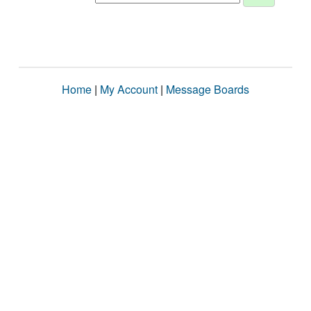
Home
|
My Account
|
Message Boards