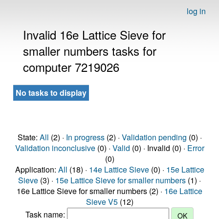
log in
Invalid 16e Lattice Sieve for
smaller numbers tasks for
computer 7219026
No tasks to display
State:
All
(2) ·
In progress
(2) ·
Validation pending
(0) ·
Validation inconclusive
(0) ·
Valid
(0) · Invalid (0) ·
Error
(0)
Application:
All
(18) ·
14e Lattice Sieve
(0) ·
15e Lattice
Sieve
(3) ·
15e Lattice Sieve for smaller numbers
(1) ·
16e Lattice Sieve for smaller numbers (2) ·
16e Lattice
Sieve V5
(12)
Task name: