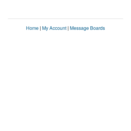
Home
|
My Account
|
Message Boards