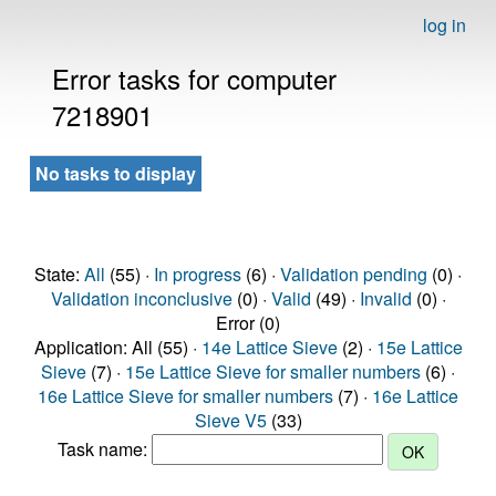
log in
Error tasks for computer
7218901
No tasks to display
State:
All
(55) ·
In progress
(6) ·
Validation pending
(0) ·
Validation inconclusive
(0) ·
Valid
(49) ·
Invalid
(0) ·
Error (0)
Application: All (55) ·
14e Lattice Sieve
(2) ·
15e Lattice
Sieve
(7) ·
15e Lattice Sieve for smaller numbers
(6) ·
16e Lattice Sieve for smaller numbers
(7) ·
16e Lattice
Sieve V5
(33)
Task name: