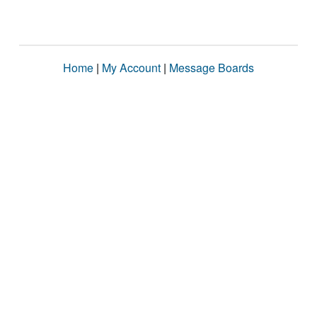
Home
|
My Account
|
Message Boards