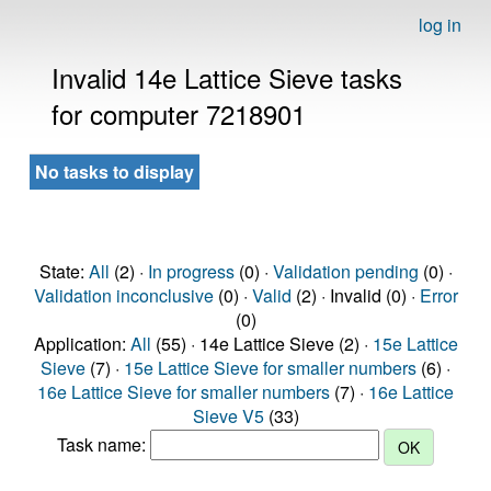
log in
Invalid 14e Lattice Sieve tasks
for computer 7218901
No tasks to display
State:
All
(2) ·
In progress
(0) ·
Validation pending
(0) ·
Validation inconclusive
(0) ·
Valid
(2) · Invalid (0) ·
Error
(0)
Application:
All
(55) · 14e Lattice Sieve (2) ·
15e Lattice
Sieve
(7) ·
15e Lattice Sieve for smaller numbers
(6) ·
16e Lattice Sieve for smaller numbers
(7) ·
16e Lattice
Sieve V5
(33)
Task name: