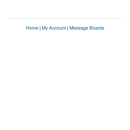
Home
|
My Account
|
Message Boards