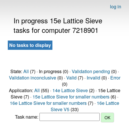
log in
In progress 15e Lattice Sieve
tasks for computer 7218901
No tasks to display
State:
All
(7) · In progress (0) ·
Validation pending
(0) ·
Validation inconclusive
(0) ·
Valid
(7) ·
Invalid
(0) ·
Error
(0)
Application:
All
(55) ·
14e Lattice Sieve
(2) · 15e Lattice
Sieve (7) ·
15e Lattice Sieve for smaller numbers
(6) ·
16e Lattice Sieve for smaller numbers
(7) ·
16e Lattice
Sieve V5
(33)
Task name: