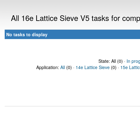
All 16e Lattice Sieve V5 tasks for com
No tasks to display
State: All (0) ·
In pro
Application:
All
(0) ·
14e Lattice Sieve
(0) ·
15e Latti