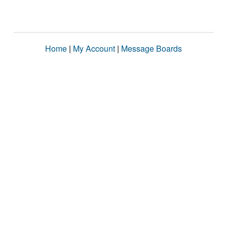
Home
|
My Account
|
Message Boards