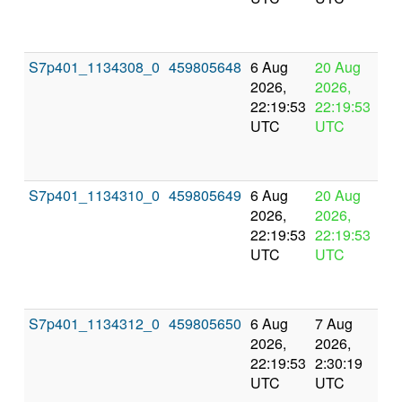
S7p401_1134308_0
459805648
6 Aug
20 Aug
In
2026,
2026,
pr
22:19:53
22:19:53
UTC
UTC
S7p401_1134310_0
459805649
6 Aug
20 Aug
In
2026,
2026,
pr
22:19:53
22:19:53
UTC
UTC
S7p401_1134312_0
459805650
6 Aug
7 Aug
Co
2026,
2026,
an
22:19:53
2:30:19
val
UTC
UTC