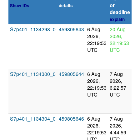
or
Show IDs
details
deadline
explain
S7p401_1134298_0
459805643
6 Aug
20 Aug
In
2026,
2026,
pr
22:19:53
22:19:53
UTC
UTC
S7p401_1134300_0
459805644
6 Aug
7 Aug
Co
2026,
2026,
an
22:19:53
6:22:57
val
UTC
UTC
S7p401_1134304_0
459805646
6 Aug
7 Aug
Co
2026,
2026,
an
22:19:53
4:44:59
val
UTC
UTC