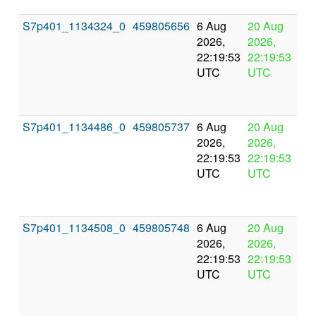
S7p401_1134324_0
459805656
6 Aug
20 Aug
In
2026,
2026,
pr
22:19:53
22:19:53
UTC
UTC
S7p401_1134486_0
459805737
6 Aug
20 Aug
In
2026,
2026,
pr
22:19:53
22:19:53
UTC
UTC
S7p401_1134508_0
459805748
6 Aug
20 Aug
In
2026,
2026,
pr
22:19:53
22:19:53
UTC
UTC