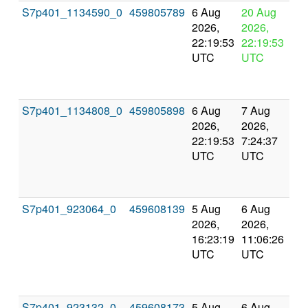
S7p401_1134590_0
459805789
6 Aug
20 Aug
In
2026,
2026,
pr
22:19:53
22:19:53
UTC
UTC
S7p401_1134808_0
459805898
6 Aug
7 Aug
Co
2026,
2026,
an
22:19:53
7:24:37
val
UTC
UTC
S7p401_923064_0
459608139
5 Aug
6 Aug
Co
2026,
2026,
an
16:23:19
11:06:26
val
UTC
UTC
S7p401_923132_0
459608173
5 Aug
6 Aug
Co