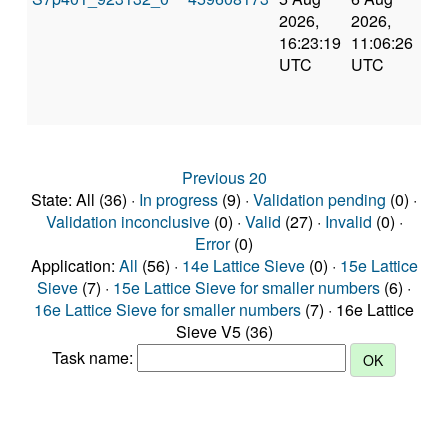
2026,
2026,
an
16:23:19
11:06:26
val
UTC
UTC
Previous 20
State: All (36) ·
In progress
(9) ·
Validation pending
(0) ·
Validation inconclusive
(0) ·
Valid
(27) ·
Invalid
(0) ·
Error
(0)
Application:
All
(56) ·
14e Lattice Sieve
(0) ·
15e Lattice
Sieve
(7) ·
15e Lattice Sieve for smaller numbers
(6) ·
16e Lattice Sieve for smaller numbers
(7) · 16e Lattice
Sieve V5 (36)
Task name: