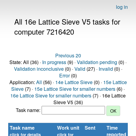
log in
All 16e Lattice Sieve V5 tasks for
computer 7216420
Previous 20
State: All (36) ·
In progress
(9) ·
Validation pending
(0) ·
Validation inconclusive
(0) ·
Valid
(27) ·
Invalid
(0) ·
Error
(0)
Application:
All
(56) ·
14e Lattice Sieve
(0) ·
15e Lattice
Sieve
(7) ·
15e Lattice Sieve for smaller numbers
(6) ·
16e Lattice Sieve for smaller numbers
(7) · 16e Lattice
Sieve V5 (36)
Task name:
Task name
Work unit
Sent
Time
St
reported
click for details
click for