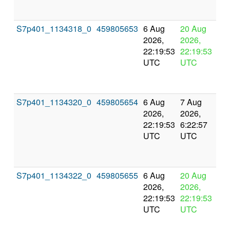
S7p401_1134318_0
459805653
6 Aug
20 Aug
In
2026,
2026,
pr
22:19:53
22:19:53
UTC
UTC
S7p401_1134320_0
459805654
6 Aug
7 Aug
Co
2026,
2026,
an
22:19:53
6:22:57
val
UTC
UTC
S7p401_1134322_0
459805655
6 Aug
20 Aug
In
2026,
2026,
pr
22:19:53
22:19:53
UTC
UTC