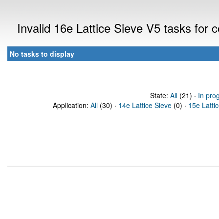
Invalid 16e Lattice Sieve V5 tasks for
No tasks to display
State:
All
(21) ·
In pro
Application:
All
(30) ·
14e Lattice Sieve
(0) ·
15e Latti