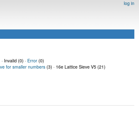
log in
 · Invalid (0) ·
Error
(0)
eve for smaller numbers
(3) · 16e Lattice Sieve V5 (21)