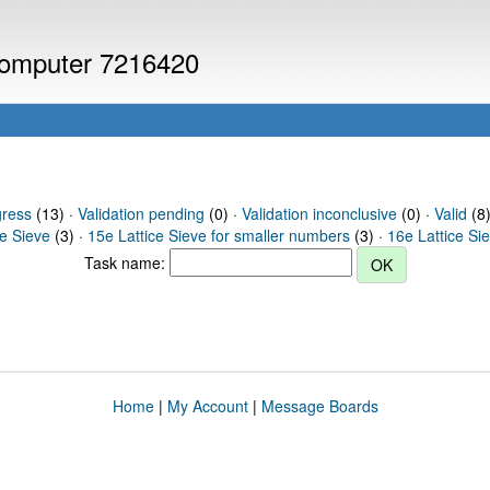
 computer 7216420
gress
(13) ·
Validation pending
(0) ·
Validation inconclusive
(0) ·
Valid
(8)
ce Sieve
(3) ·
15e Lattice Sieve for smaller numbers
(3) ·
16e Lattice Si
Task name:
Home
|
My Account
|
Message Boards