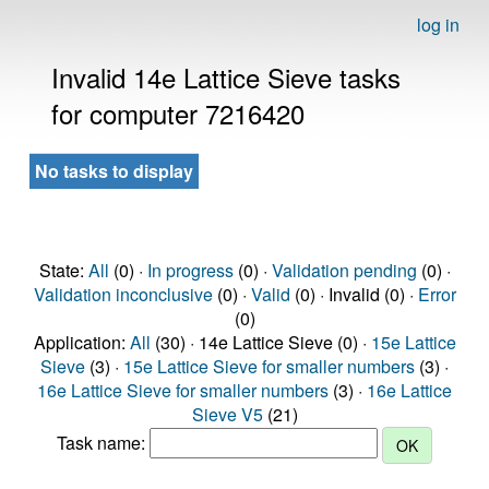
log in
Invalid 14e Lattice Sieve tasks
for computer 7216420
No tasks to display
State:
All
(0) ·
In progress
(0) ·
Validation pending
(0) ·
Validation inconclusive
(0) ·
Valid
(0) · Invalid (0) ·
Error
(0)
Application:
All
(30) · 14e Lattice Sieve (0) ·
15e Lattice
Sieve
(3) ·
15e Lattice Sieve for smaller numbers
(3) ·
16e Lattice Sieve for smaller numbers
(3) ·
16e Lattice
Sieve V5
(21)
Task name: