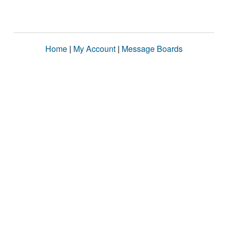
Home
|
My Account
|
Message Boards