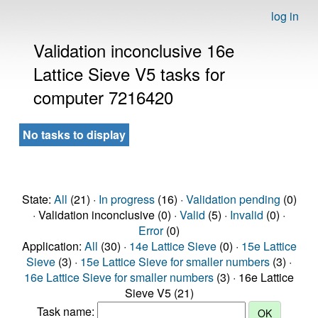
log in
Validation inconclusive 16e
Lattice Sieve V5 tasks for
computer 7216420
No tasks to display
State:
All
(21) ·
In progress
(16) ·
Validation pending
(0)
· Validation inconclusive (0) ·
Valid
(5) ·
Invalid
(0) ·
Error
(0)
Application:
All
(30) ·
14e Lattice Sieve
(0) ·
15e Lattice
Sieve
(3) ·
15e Lattice Sieve for smaller numbers
(3) ·
16e Lattice Sieve for smaller numbers
(3) · 16e Lattice
Sieve V5 (21)
Task name: