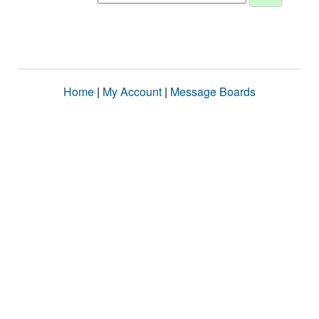
Home
|
My Account
|
Message Boards