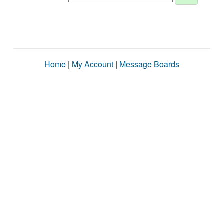
Home
|
My Account
|
Message Boards