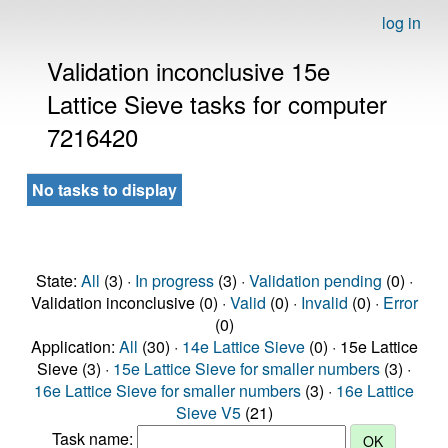
log in
Validation inconclusive 15e
Lattice Sieve tasks for computer
7216420
No tasks to display
State:
All
(3) ·
In progress
(3) ·
Validation pending
(0) ·
Validation inconclusive (0) ·
Valid
(0) ·
Invalid
(0) ·
Error
(0)
Application:
All
(30) ·
14e Lattice Sieve
(0) · 15e Lattice
Sieve (3) ·
15e Lattice Sieve for smaller numbers
(3) ·
16e Lattice Sieve for smaller numbers
(3) ·
16e Lattice
Sieve V5
(21)
Task name: