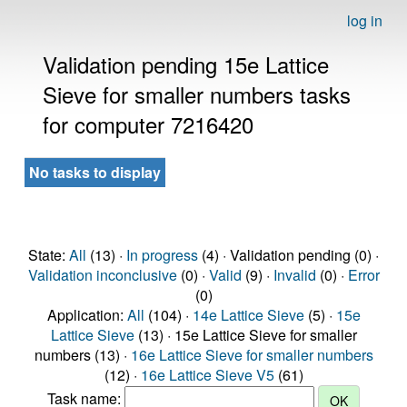
log in
Validation pending 15e Lattice
Sieve for smaller numbers tasks
for computer 7216420
No tasks to display
State:
All
(13) ·
In progress
(4) · Validation pending (0) ·
Validation inconclusive
(0) ·
Valid
(9) ·
Invalid
(0) ·
Error
(0)
Application:
All
(104) ·
14e Lattice Sieve
(5) ·
15e
Lattice Sieve
(13) · 15e Lattice Sieve for smaller
numbers (13) ·
16e Lattice Sieve for smaller numbers
(12) ·
16e Lattice Sieve V5
(61)
Task name: