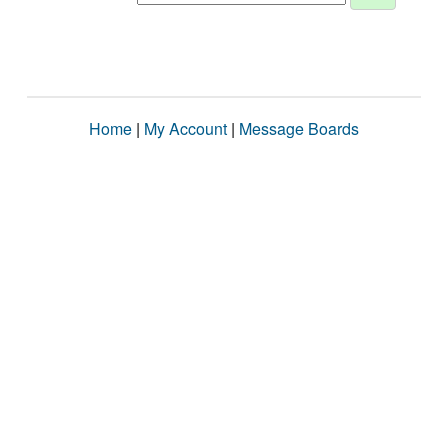
Home
|
My Account
|
Message Boards