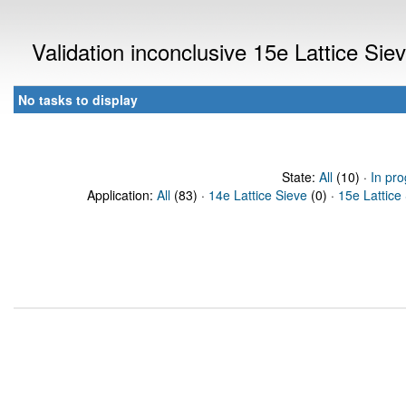
Validation inconclusive 15e Lattice Si
No tasks to display
State:
All
(10) ·
In pro
Application:
All
(83) ·
14e Lattice Sieve
(0) ·
15e Lattice