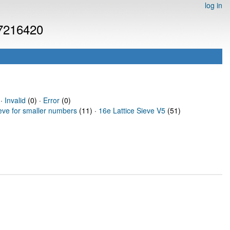
log in
 7216420
 ·
Invalid
(0) ·
Error
(0)
ieve for smaller numbers
(11) ·
16e Lattice Sieve V5
(51)