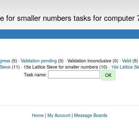
eve for smaller numbers tasks for computer
gress
(5) ·
Validation pending
(0) · Validation inconclusive (0) ·
Valid
(5)
 Sieve
(11) · 15e Lattice Sieve for smaller numbers (10) ·
16e Lattice S
Task name:
Home
|
My Account
|
Message Boards