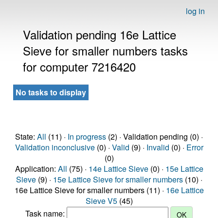
log in
Validation pending 16e Lattice
Sieve for smaller numbers tasks
for computer 7216420
No tasks to display
State:
All
(11) ·
In progress
(2) · Validation pending (0) ·
Validation inconclusive
(0) ·
Valid
(9) ·
Invalid
(0) ·
Error
(0)
Application:
All
(75) ·
14e Lattice Sieve
(0) ·
15e Lattice
Sieve
(9) ·
15e Lattice Sieve for smaller numbers
(10) ·
16e Lattice Sieve for smaller numbers (11) ·
16e Lattice
Sieve V5
(45)
Task name: