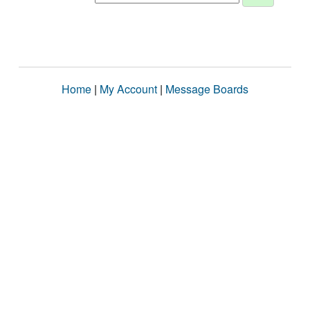
Home
|
My Account
|
Message Boards