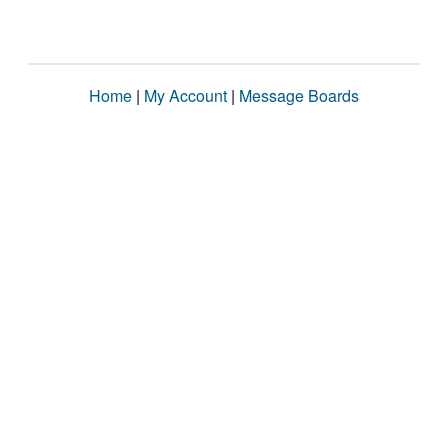
Home
|
My Account
|
Message Boards