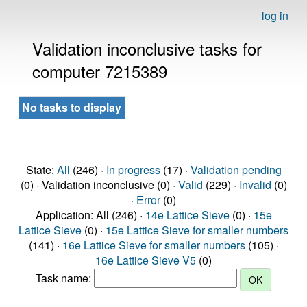
log in
Validation inconclusive tasks for
computer 7215389
No tasks to display
State:
All
(246) ·
In progress
(17) ·
Validation pending
(0) · Validation inconclusive (0) ·
Valid
(229) ·
Invalid
(0)
·
Error
(0)
Application: All (246) ·
14e Lattice Sieve
(0) ·
15e
Lattice Sieve
(0) ·
15e Lattice Sieve for smaller numbers
(141) ·
16e Lattice Sieve for smaller numbers
(105) ·
16e Lattice Sieve V5
(0)
Task name: