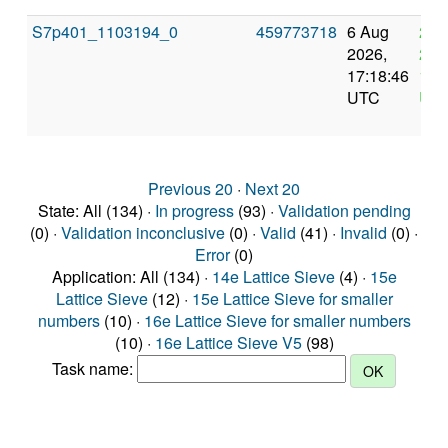
S7p401_1103194_0
459773718
6 Aug
20 
2026,
202
17:18:46
17:
UTC
UT
Previous 20
·
Next 20
State: All (134) ·
In progress
(93) ·
Validation pending
(0) ·
Validation inconclusive
(0) ·
Valid
(41) ·
Invalid
(0) ·
Error
(0)
Application: All (134) ·
14e Lattice Sieve
(4) ·
15e
Lattice Sieve
(12) ·
15e Lattice Sieve for smaller
numbers
(10) ·
16e Lattice Sieve for smaller numbers
(10) ·
16e Lattice Sieve V5
(98)
Task name: