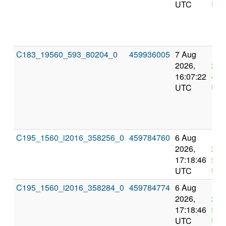
UTC
UT
C183_19560_593_80204_0
459936005
7 Aug
11 
2026,
202
16:07:22
4:0
UTC
UT
C195_1560_i2016_358256_0
459784760
6 Aug
10 
2026,
202
17:18:46
5:1
UTC
UT
C195_1560_i2016_358284_0
459784774
6 Aug
10 
2026,
202
17:18:46
5:1
UTC
UT