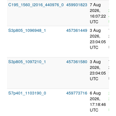
C195_1560_i2016_440976_0
459931823
7 Aug
11 
2026,
202
16:07:22
4:0
UTC
UT
S3p805_1096948_1
457361449
3 Aug
7 A
2026,
202
23:04:05
13:
UTC
UT
S3p805_1097210_1
457361580
3 Aug
7 A
2026,
202
23:04:05
13:
UTC
UT
S7p401_1103190_0
459773716
6 Aug
20 
2026,
202
17:18:46
17:
UTC
UT