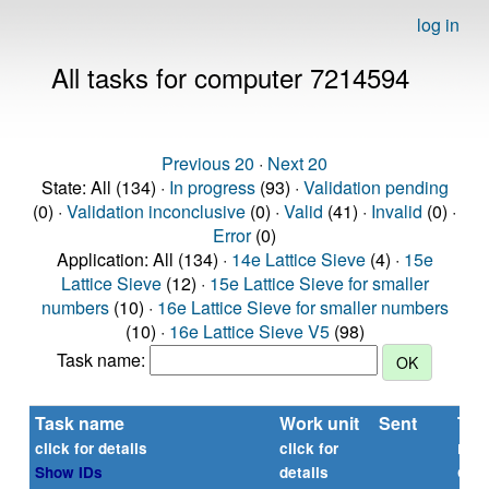
log in
All tasks for computer 7214594
Previous 20
·
Next 20
State: All (134) ·
In progress
(93) ·
Validation pending
(0) ·
Validation inconclusive
(0) ·
Valid
(41) ·
Invalid
(0) ·
Error
(0)
Application: All (134) ·
14e Lattice Sieve
(4) ·
15e
Lattice Sieve
(12) ·
15e Lattice Sieve for smaller
numbers
(10) ·
16e Lattice Sieve for smaller numbers
(10) ·
16e Lattice Sieve V5
(98)
Task name:
Task name
Work unit
Sent
Tim
rep
click for details
click for
or
Show IDs
details