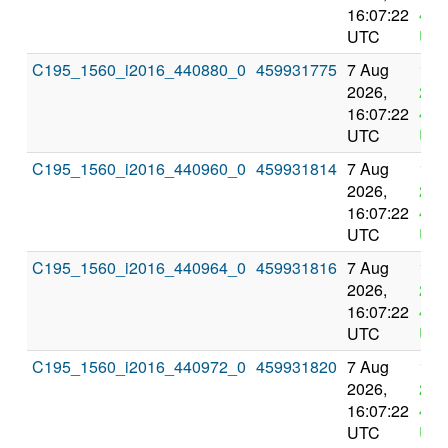
16:07:22
4:0
UTC
UT
C195_1560_i2016_440880_0
459931775
7 Aug
11 
2026,
202
16:07:22
4:0
UTC
UT
C195_1560_i2016_440960_0
459931814
7 Aug
11 
2026,
202
16:07:22
4:0
UTC
UT
C195_1560_i2016_440964_0
459931816
7 Aug
11 
2026,
202
16:07:22
4:0
UTC
UT
C195_1560_i2016_440972_0
459931820
7 Aug
11 
2026,
202
16:07:22
4:0
UTC
UT