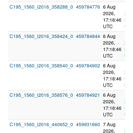
C195_1560_i2016_358288_0
459784776
6 Aug
10 
2026,
202
17:18:46
5:1
UTC
UT
C195_1560_i2016_358424_0
459784844
6 Aug
10 
2026,
202
17:18:46
5:1
UTC
UT
C195_1560_i2016_358540_0
459784902
6 Aug
10 
2026,
202
17:18:46
5:1
UTC
UT
C195_1560_i2016_358576_0
459784921
6 Aug
10 
2026,
202
17:18:46
5:1
UTC
UT
C195_1560_i2016_440652_0
459931660
7 Aug
11 
2026,
202