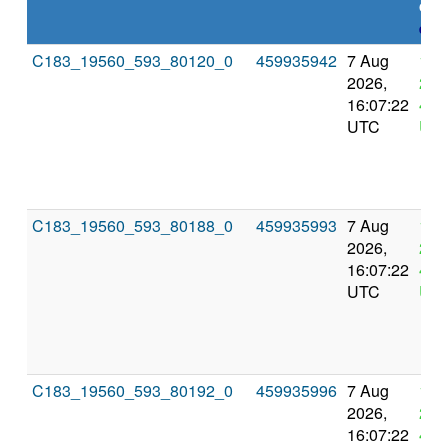
dea
expl
C183_19560_593_80120_0
459935942
7 Aug
11 
2026,
202
16:07:22
4:0
UTC
UT
C183_19560_593_80188_0
459935993
7 Aug
11 
2026,
202
16:07:22
4:0
UTC
UT
C183_19560_593_80192_0
459935996
7 Aug
11 
2026,
202
16:07:22
4:0