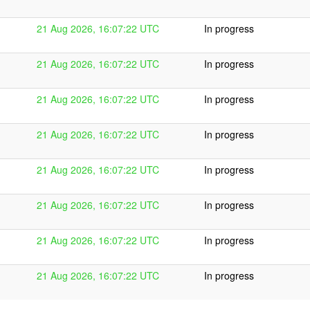
21 Aug 2026, 16:07:22 UTC
In progress
21 Aug 2026, 16:07:22 UTC
In progress
21 Aug 2026, 16:07:22 UTC
In progress
21 Aug 2026, 16:07:22 UTC
In progress
21 Aug 2026, 16:07:22 UTC
In progress
21 Aug 2026, 16:07:22 UTC
In progress
21 Aug 2026, 16:07:22 UTC
In progress
21 Aug 2026, 16:07:22 UTC
In progress