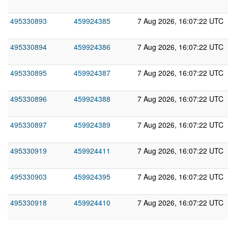
495330893
459924385
7 Aug 2026, 16:07:22 UTC
495330894
459924386
7 Aug 2026, 16:07:22 UTC
495330895
459924387
7 Aug 2026, 16:07:22 UTC
495330896
459924388
7 Aug 2026, 16:07:22 UTC
495330897
459924389
7 Aug 2026, 16:07:22 UTC
495330919
459924411
7 Aug 2026, 16:07:22 UTC
495330903
459924395
7 Aug 2026, 16:07:22 UTC
495330918
459924410
7 Aug 2026, 16:07:22 UTC