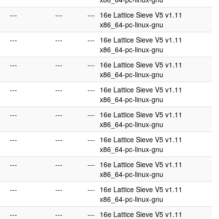
---
---
---
16e Lattice Sieve V5 v1.11
x86_64-pc-linux-gnu
---
---
---
16e Lattice Sieve V5 v1.11
x86_64-pc-linux-gnu
---
---
---
16e Lattice Sieve V5 v1.11
x86_64-pc-linux-gnu
---
---
---
16e Lattice Sieve V5 v1.11
x86_64-pc-linux-gnu
---
---
---
16e Lattice Sieve V5 v1.11
x86_64-pc-linux-gnu
---
---
---
16e Lattice Sieve V5 v1.11
x86_64-pc-linux-gnu
---
---
---
16e Lattice Sieve V5 v1.11
x86_64-pc-linux-gnu
---
---
---
16e Lattice Sieve V5 v1.11
x86_64-pc-linux-gnu
---
---
---
16e Lattice Sieve V5 v1.11