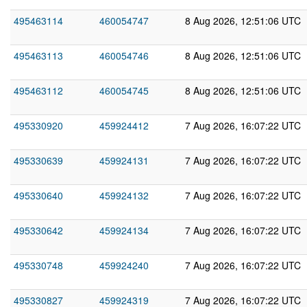
495463114
460054747
8 Aug 2026, 12:51:06 UTC
495463113
460054746
8 Aug 2026, 12:51:06 UTC
495463112
460054745
8 Aug 2026, 12:51:06 UTC
495330920
459924412
7 Aug 2026, 16:07:22 UTC
495330639
459924131
7 Aug 2026, 16:07:22 UTC
495330640
459924132
7 Aug 2026, 16:07:22 UTC
495330642
459924134
7 Aug 2026, 16:07:22 UTC
495330748
459924240
7 Aug 2026, 16:07:22 UTC
495330827
459924319
7 Aug 2026, 16:07:22 UTC