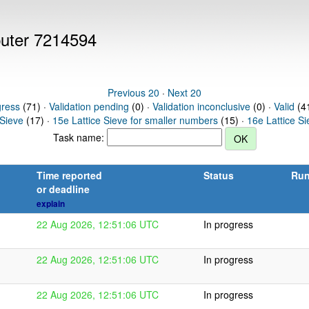
puter 7214594
Previous 20
·
Next 20
gress
(71) ·
Validation pending
(0) ·
Validation inconclusive
(0) ·
Valid
(41
 Sieve
(17) ·
15e Lattice Sieve for smaller numbers
(15) ·
16e Lattice S
Task name:
Time reported
Status
Run
or deadline
explain
22 Aug 2026, 12:51:06 UTC
In progress
22 Aug 2026, 12:51:06 UTC
In progress
22 Aug 2026, 12:51:06 UTC
In progress