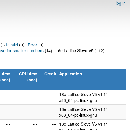
log in
) ·
Invalid
(0) ·
Error
(0)
ieve for smaller numbers
(14) · 16e Lattice Sieve V5 (112)
 time
CPU time
Credit
Application
(sec)
(sec)
---
---
---
16e Lattice Sieve V5 v1.11
x86_64-pc-linux-gnu
---
---
---
16e Lattice Sieve V5 v1.11
x86_64-pc-linux-gnu
---
---
---
16e Lattice Sieve V5 v1.11
x86_64-pc-linux-gnu