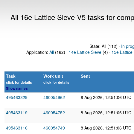
All 16e Lattice Sieve V5 tasks for com
State: All (112) ·
In pro
Application:
All
(162) ·
14e Lattice Sieve
(4) ·
15e Lattice
Task
Work unit
Sent
click for details
click for details
Show names
495463329
460054962
8 Aug 2026, 12:51:06 UTC
495463119
460054752
8 Aug 2026, 12:51:06 UTC
495463116
460054749
8 Aug 2026, 12:51:06 UTC