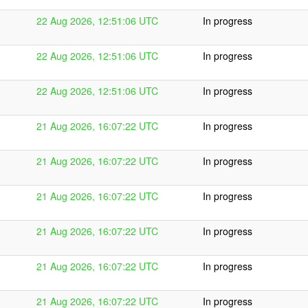
22 Aug 2026, 12:51:06 UTC
In progress
22 Aug 2026, 12:51:06 UTC
In progress
22 Aug 2026, 12:51:06 UTC
In progress
21 Aug 2026, 16:07:22 UTC
In progress
21 Aug 2026, 16:07:22 UTC
In progress
21 Aug 2026, 16:07:22 UTC
In progress
21 Aug 2026, 16:07:22 UTC
In progress
21 Aug 2026, 16:07:22 UTC
In progress
21 Aug 2026, 16:07:22 UTC
In progress