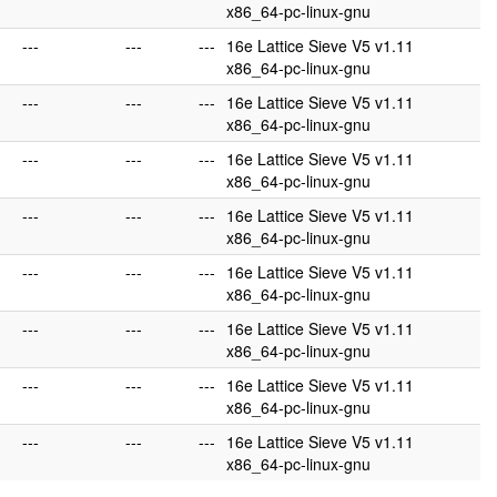
x86_64-pc-linux-gnu
---
---
---
16e Lattice Sieve V5 v1.11
x86_64-pc-linux-gnu
---
---
---
16e Lattice Sieve V5 v1.11
x86_64-pc-linux-gnu
---
---
---
16e Lattice Sieve V5 v1.11
x86_64-pc-linux-gnu
---
---
---
16e Lattice Sieve V5 v1.11
x86_64-pc-linux-gnu
---
---
---
16e Lattice Sieve V5 v1.11
x86_64-pc-linux-gnu
---
---
---
16e Lattice Sieve V5 v1.11
x86_64-pc-linux-gnu
---
---
---
16e Lattice Sieve V5 v1.11
x86_64-pc-linux-gnu
---
---
---
16e Lattice Sieve V5 v1.11
x86_64-pc-linux-gnu