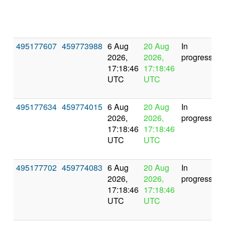
495177607
459773988
6 Aug
20 Aug
In
2026,
2026,
progress
17:18:46
17:18:46
UTC
UTC
495177634
459774015
6 Aug
20 Aug
In
2026,
2026,
progress
17:18:46
17:18:46
UTC
UTC
495177702
459774083
6 Aug
20 Aug
In
2026,
2026,
progress
17:18:46
17:18:46
UTC
UTC