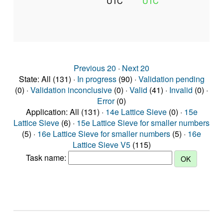
UTC
UTC
Previous 20
·
Next 20
State: All (131) ·
In progress
(90) ·
Validation pending
(0) ·
Validation inconclusive
(0) ·
Valid
(41) ·
Invalid
(0) ·
Error
(0)
Application: All (131) ·
14e Lattice Sieve
(0) ·
15e
Lattice Sieve
(6) ·
15e Lattice Sieve for smaller numbers
(5) ·
16e Lattice Sieve for smaller numbers
(5) ·
16e
Lattice Sieve V5
(115)
Task name: