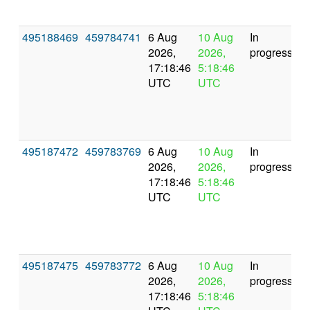
495188469
459784741
6 Aug
10 Aug
In
2026,
2026,
progress
17:18:46
5:18:46
UTC
UTC
495187472
459783769
6 Aug
10 Aug
In
2026,
2026,
progress
17:18:46
5:18:46
UTC
UTC
495187475
459783772
6 Aug
10 Aug
In
2026,
2026,
progress
17:18:46
5:18:46