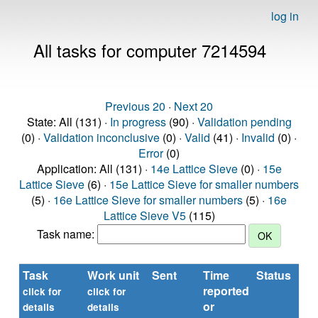
log in
All tasks for computer 7214594
Previous 20
·
Next 20
State: All (131) ·
In progress
(90) ·
Validation pending
(0) ·
Validation inconclusive
(0) ·
Valid
(41) ·
Invalid
(0) ·
Error
(0)
Application: All (131) ·
14e Lattice Sieve
(0) ·
15e
Lattice Sieve
(6) ·
15e Lattice Sieve for smaller numbers
(5) ·
16e Lattice Sieve for smaller numbers
(5) ·
16e
Lattice Sieve V5
(115)
Task name:
Task
Work unit
Sent
Time
Status
reported
t
click for
click for
or
(s
details
details