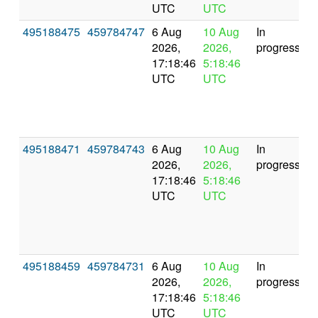
UTC
UTC
495188475
459784747
6 Aug
10 Aug
In
2026,
2026,
progress
17:18:46
5:18:46
UTC
UTC
495188471
459784743
6 Aug
10 Aug
In
2026,
2026,
progress
17:18:46
5:18:46
UTC
UTC
495188459
459784731
6 Aug
10 Aug
In
2026,
2026,
progress
17:18:46
5:18:46
UTC
UTC