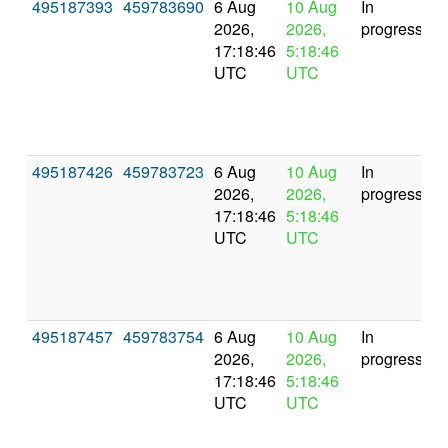
495187393
459783690
6 Aug
10 Aug
In
2026,
2026,
progress
17:18:46
5:18:46
UTC
UTC
495187426
459783723
6 Aug
10 Aug
In
2026,
2026,
progress
17:18:46
5:18:46
UTC
UTC
495187457
459783754
6 Aug
10 Aug
In
2026,
2026,
progress
17:18:46
5:18:46
UTC
UTC