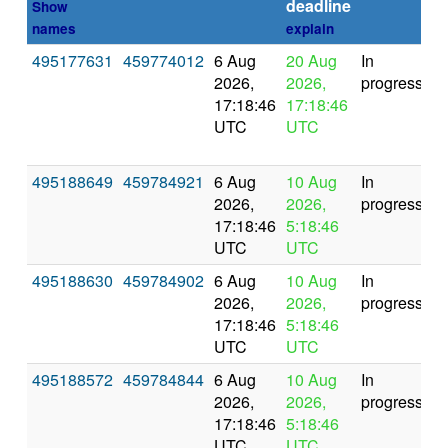
deadline
Show
names
explain
495177631
459774012
6 Aug
20 Aug
In
2026,
2026,
progress
17:18:46
17:18:46
UTC
UTC
495188649
459784921
6 Aug
10 Aug
In
2026,
2026,
progress
17:18:46
5:18:46
UTC
UTC
495188630
459784902
6 Aug
10 Aug
In
2026,
2026,
progress
17:18:46
5:18:46
UTC
UTC
495188572
459784844
6 Aug
10 Aug
In
2026,
2026,
progress
17:18:46
5:18:46
UTC
UTC