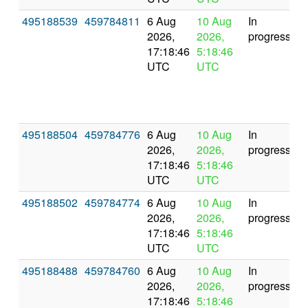
495188539
459784811
6 Aug
10 Aug
In
2026,
2026,
progress
17:18:46
5:18:46
UTC
UTC
495188504
459784776
6 Aug
10 Aug
In
2026,
2026,
progress
17:18:46
5:18:46
UTC
UTC
495188502
459784774
6 Aug
10 Aug
In
2026,
2026,
progress
17:18:46
5:18:46
UTC
UTC
495188488
459784760
6 Aug
10 Aug
In
2026,
2026,
progress
17:18:46
5:18:46