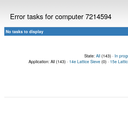
Error tasks for computer 7214594
No tasks to display
State:
All
(143) ·
In prog
Application: All (143) ·
14e Lattice Sieve
(0) ·
15e Latti