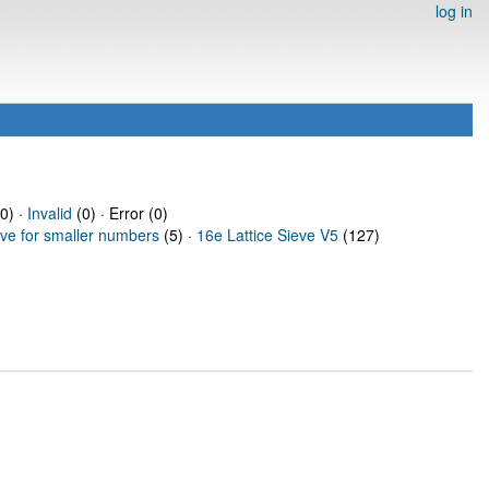
log in
0) ·
Invalid
(0) · Error (0)
eve for smaller numbers
(5) ·
16e Lattice Sieve V5
(127)