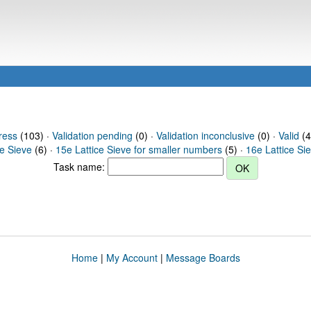
ress
(103) ·
Validation pending
(0) ·
Validation inconclusive
(0) ·
Valid
(4
ce Sieve
(6) ·
15e Lattice Sieve for smaller numbers
(5) ·
16e Lattice Si
Task name:
Home
|
My Account
|
Message Boards