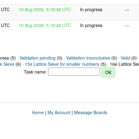
6 UTC
10 Aug 2026, 5:18:46 UTC
In progress
---
6 UTC
10 Aug 2026, 5:18:46 UTC
In progress
---
gress (5) ·
Validation pending
(0) ·
Validation inconclusive
(0) ·
Valid
(0) 
ce Sieve
(6) ·
15e Lattice Sieve for smaller numbers
(5) · 16e Lattice Si
Task name:
Home
|
My Account
|
Message Boards