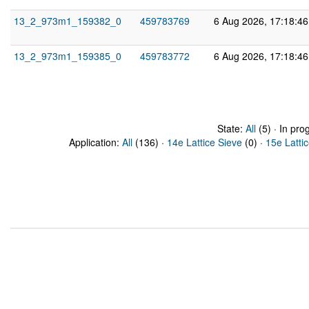
13_2_973m1_159382_0
459783769
6 Aug 2026, 17:18:4
13_2_973m1_159385_0
459783772
6 Aug 2026, 17:18:4
State:
All
(5) · In pro
Application:
All
(136) ·
14e Lattice Sieve
(0) ·
15e Latti