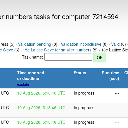
ller numbers tasks for computer 7214594
gress (5) ·
Validation pending
(0) ·
Validation inconclusive
(0) ·
Valid
(0) 
ce Sieve
(6) ·
15e Lattice Sieve for smaller numbers
(5) · 16e Lattice Si
Task name:
Time reported
Status
Run time
C
or deadline
(sec)
explain
6 UTC
10 Aug 2026, 5:18:46 UTC
In progress
---
6 UTC
10 Aug 2026, 5:18:46 UTC
In progress
---
6 UTC
10 Aug 2026, 5:18:46 UTC
In progress
---