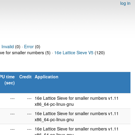
log in
·
Invalid
(0) ·
Error
(0)
eve for smaller numbers (5) ·
16e Lattice Sieve V5
(120)
PU time
Credit
Application
(sec)
---
---
16e Lattice Sieve for smaller numbers v1.11
x86_64-pc-linux-gnu
---
---
16e Lattice Sieve for smaller numbers v1.11
x86_64-pc-linux-gnu
---
---
16e Lattice Sieve for smaller numbers v1.11
x86_64-pc-linux-gnu