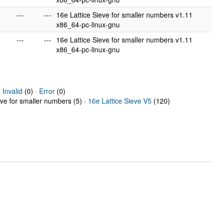
---
---
16e Lattice Sieve for smaller numbers v1.11
x86_64-pc-linux-gnu
---
---
16e Lattice Sieve for smaller numbers v1.11
x86_64-pc-linux-gnu
·
Invalid
(0) ·
Error
(0)
eve for smaller numbers (5) ·
16e Lattice Sieve V5
(120)