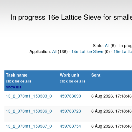
In progress 16e Lattice Sieve for sma
State:
All
(5) · In pro
Application:
All
(136) ·
14e Lattice Sieve
(0) ·
15e Latti
Task name
Work unit
Sent
click for details
click for details
Show IDs
13_2_973m1_159303_0
459783690
6 Aug 2026, 17:18:4
13_2_973m1_159336_0
459783723
6 Aug 2026, 17:18:4
13_2_973m1_159367_0
459783754
6 Aug 2026, 17:18:4