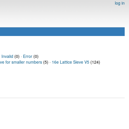
log in
·
Invalid
(0) ·
Error
(0)
eve for smaller numbers
(5) ·
16e Lattice Sieve V5
(124)