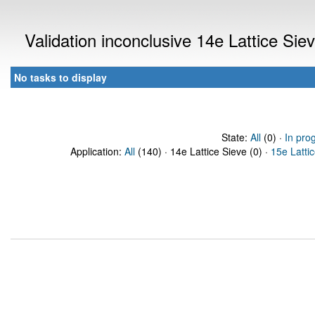
Validation inconclusive 14e Lattice Si
No tasks to display
State:
All
(0) ·
In pro
Application:
All
(140) · 14e Lattice Sieve (0) ·
15e Latti