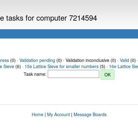
eve tasks for computer 7214594
gress
(0) ·
Validation pending
(0) · Validation inconclusive (0) ·
Valid
(0) 
ce Sieve
(6) ·
15e Lattice Sieve for smaller numbers
(5) ·
16e Lattice Si
Task name:
Home
|
My Account
|
Message Boards