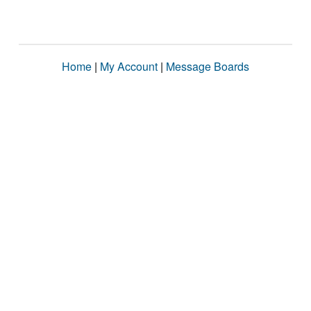
Home
|
My Account
|
Message Boards