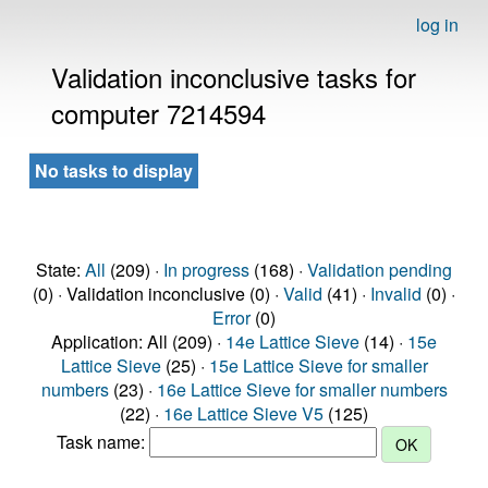
log in
Validation inconclusive tasks for
computer 7214594
No tasks to display
State:
All
(209) ·
In progress
(168) ·
Validation pending
(0) · Validation inconclusive (0) ·
Valid
(41) ·
Invalid
(0) ·
Error
(0)
Application: All (209) ·
14e Lattice Sieve
(14) ·
15e
Lattice Sieve
(25) ·
15e Lattice Sieve for smaller
numbers
(23) ·
16e Lattice Sieve for smaller numbers
(22) ·
16e Lattice Sieve V5
(125)
Task name: