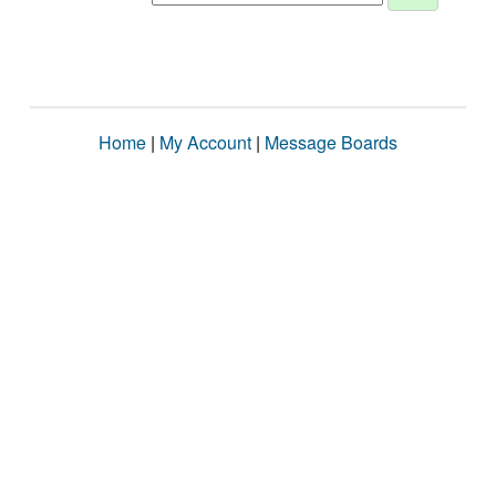
Home
|
My Account
|
Message Boards