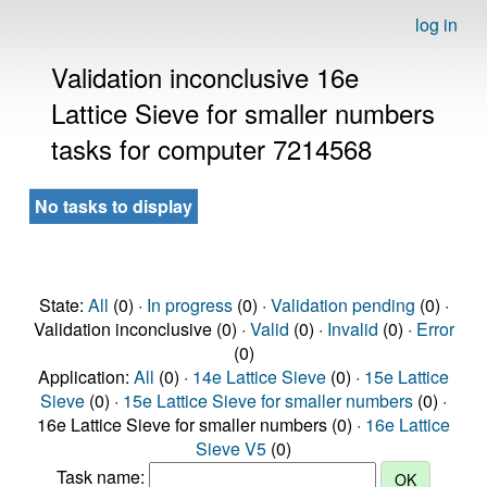
log in
Validation inconclusive 16e
Lattice Sieve for smaller numbers
tasks for computer 7214568
No tasks to display
State:
All
(0) ·
In progress
(0) ·
Validation pending
(0) ·
Validation inconclusive (0) ·
Valid
(0) ·
Invalid
(0) ·
Error
(0)
Application:
All
(0) ·
14e Lattice Sieve
(0) ·
15e Lattice
Sieve
(0) ·
15e Lattice Sieve for smaller numbers
(0) ·
16e Lattice Sieve for smaller numbers (0) ·
16e Lattice
Sieve V5
(0)
Task name: