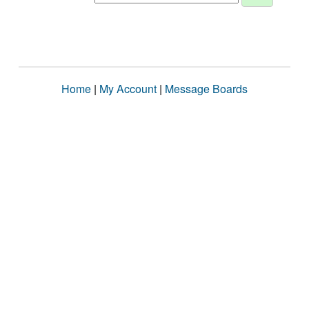
Home
|
My Account
|
Message Boards