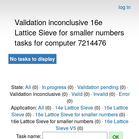
log in
Validation inconclusive 16e
Lattice Sieve for smaller numbers
tasks for computer 7214476
No tasks to display
State:
All
(0) ·
In progress
(0) ·
Validation pending
(0) ·
Validation inconclusive (0) ·
Valid
(0) ·
Invalid
(0) ·
Error
(0)
Application:
All
(0) ·
14e Lattice Sieve
(0) ·
15e Lattice
Sieve
(0) ·
15e Lattice Sieve for smaller numbers
(0) ·
16e Lattice Sieve for smaller numbers (0) ·
16e Lattice
Sieve V5
(0)
Task name: