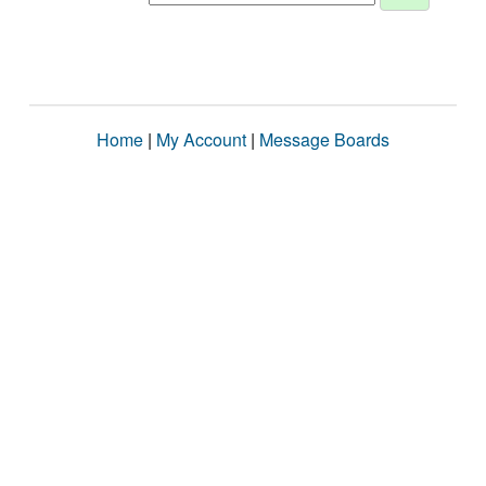
Home
|
My Account
|
Message Boards