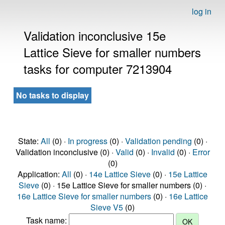
log in
Validation inconclusive 15e
Lattice Sieve for smaller numbers
tasks for computer 7213904
No tasks to display
State:
All
(0) ·
In progress
(0) ·
Validation pending
(0) ·
Validation inconclusive (0) ·
Valid
(0) ·
Invalid
(0) ·
Error
(0)
Application:
All
(0) ·
14e Lattice Sieve
(0) ·
15e Lattice
Sieve
(0) · 15e Lattice Sieve for smaller numbers (0) ·
16e Lattice Sieve for smaller numbers
(0) ·
16e Lattice
Sieve V5
(0)
Task name: