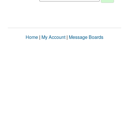
Home
|
My Account
|
Message Boards