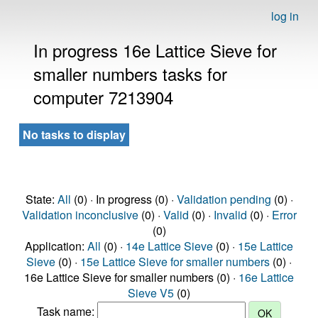
log in
In progress 16e Lattice Sieve for
smaller numbers tasks for
computer 7213904
No tasks to display
State:
All
(0) · In progress (0) ·
Validation pending
(0) ·
Validation inconclusive
(0) ·
Valid
(0) ·
Invalid
(0) ·
Error
(0)
Application:
All
(0) ·
14e Lattice Sieve
(0) ·
15e Lattice
Sieve
(0) ·
15e Lattice Sieve for smaller numbers
(0) ·
16e Lattice Sieve for smaller numbers (0) ·
16e Lattice
Sieve V5
(0)
Task name: