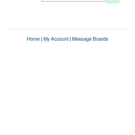
Home
|
My Account
|
Message Boards