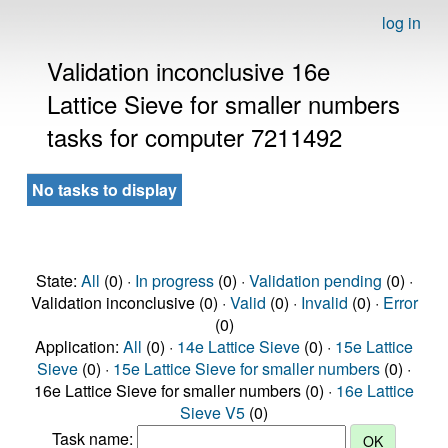
log in
Validation inconclusive 16e
Lattice Sieve for smaller numbers
tasks for computer 7211492
No tasks to display
State:
All
(0) ·
In progress
(0) ·
Validation pending
(0) ·
Validation inconclusive (0) ·
Valid
(0) ·
Invalid
(0) ·
Error
(0)
Application:
All
(0) ·
14e Lattice Sieve
(0) ·
15e Lattice
Sieve
(0) ·
15e Lattice Sieve for smaller numbers
(0) ·
16e Lattice Sieve for smaller numbers (0) ·
16e Lattice
Sieve V5
(0)
Task name: