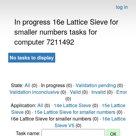
log in
In progress 16e Lattice Sieve for
smaller numbers tasks for
computer 7211492
No tasks to display
State:
All
(0) · In progress (0) ·
Validation pending
(0) ·
Validation inconclusive
(0) ·
Valid
(0) ·
Invalid
(0) ·
Error
(0)
Application:
All
(0) ·
14e Lattice Sieve
(0) ·
15e Lattice
Sieve
(0) ·
15e Lattice Sieve for smaller numbers
(0) ·
16e Lattice Sieve for smaller numbers (0) ·
16e Lattice
Sieve V5
(0)
Task name: