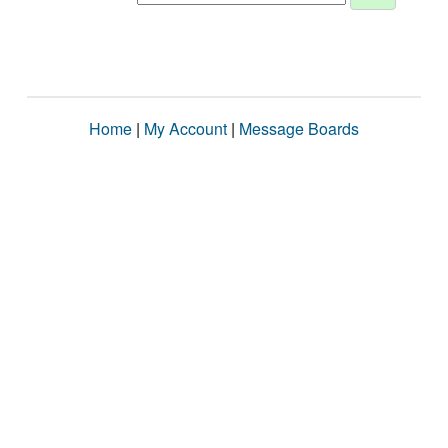
Home
|
My Account
|
Message Boards