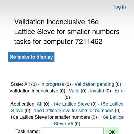
log in
Validation inconclusive 16e
Lattice Sieve for smaller numbers
tasks for computer 7211462
No tasks to display
State:
All
(0) ·
In progress
(0) ·
Validation pending
(0) ·
Validation inconclusive (0) ·
Valid
(0) ·
Invalid
(0) ·
Error
(0)
Application:
All
(0) ·
14e Lattice Sieve
(0) ·
15e Lattice
Sieve
(0) ·
15e Lattice Sieve for smaller numbers
(0) ·
16e Lattice Sieve for smaller numbers (0) ·
16e Lattice
Sieve V5
(0)
Task name: