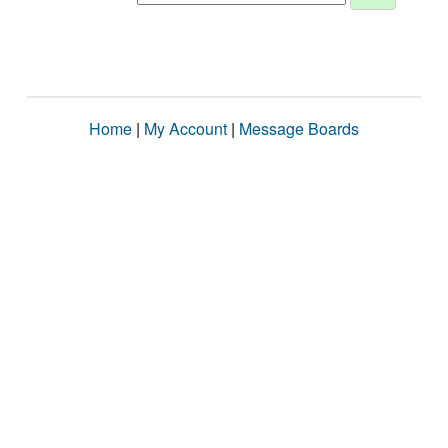
Home
|
My Account
|
Message Boards