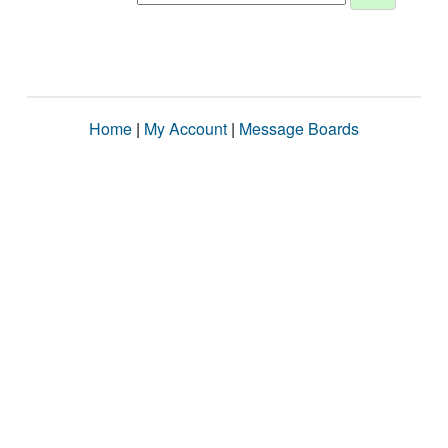
Home
|
My Account
|
Message Boards