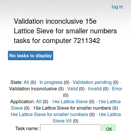
log in
Validation inconclusive 15e
Lattice Sieve for smaller numbers
tasks for computer 7211342
No tasks to display
State:
All
(0) ·
In progress
(0) ·
Validation pending
(0) ·
Validation inconclusive (0) ·
Valid
(0) ·
Invalid
(0) ·
Error
(0)
Application:
All
(0) ·
14e Lattice Sieve
(0) ·
15e Lattice
Sieve
(0) · 15e Lattice Sieve for smaller numbers (0) ·
16e Lattice Sieve for smaller numbers
(0) ·
16e Lattice
Sieve V5
(0)
Task name: