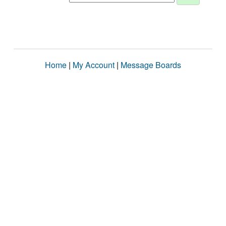
Home
|
My Account
|
Message Boards