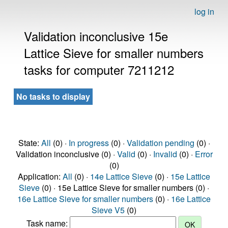
log in
Validation inconclusive 15e
Lattice Sieve for smaller numbers
tasks for computer 7211212
No tasks to display
State:
All
(0) ·
In progress
(0) ·
Validation pending
(0) ·
Validation inconclusive (0) ·
Valid
(0) ·
Invalid
(0) ·
Error
(0)
Application:
All
(0) ·
14e Lattice Sieve
(0) ·
15e Lattice
Sieve
(0) · 15e Lattice Sieve for smaller numbers (0) ·
16e Lattice Sieve for smaller numbers
(0) ·
16e Lattice
Sieve V5
(0)
Task name: