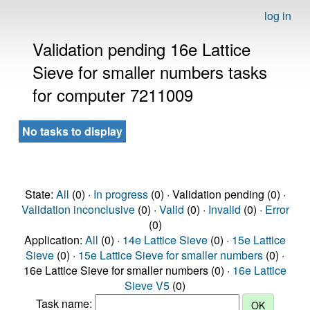
log in
Validation pending 16e Lattice
Sieve for smaller numbers tasks
for computer 7211009
No tasks to display
State:
All
(0) ·
In progress
(0) · Validation pending (0) ·
Validation inconclusive
(0) ·
Valid
(0) ·
Invalid
(0) ·
Error
(0)
Application:
All
(0) ·
14e Lattice Sieve
(0) ·
15e Lattice
Sieve
(0) ·
15e Lattice Sieve for smaller numbers
(0) ·
16e Lattice Sieve for smaller numbers (0) ·
16e Lattice
Sieve V5
(0)
Task name: