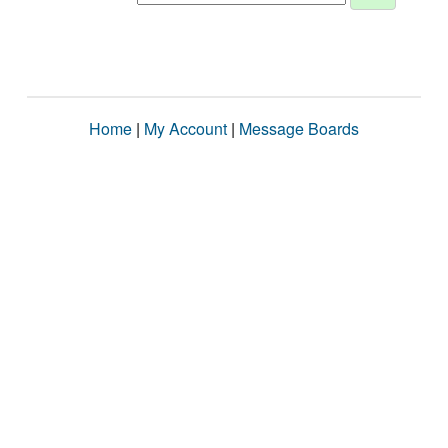
Home
|
My Account
|
Message Boards