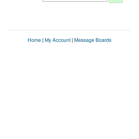
Home
|
My Account
|
Message Boards