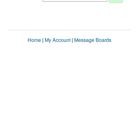
Home
|
My Account
|
Message Boards