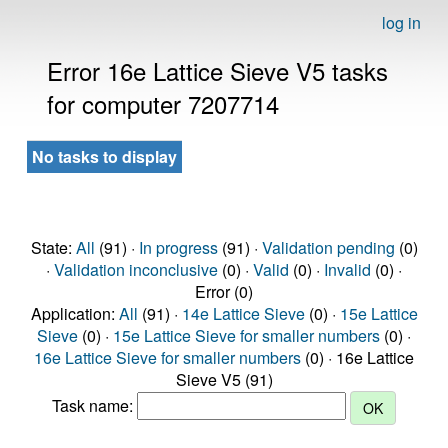
log in
Error 16e Lattice Sieve V5 tasks
for computer 7207714
No tasks to display
State:
All
(91) ·
In progress
(91) ·
Validation pending
(0)
·
Validation inconclusive
(0) ·
Valid
(0) ·
Invalid
(0) ·
Error (0)
Application:
All
(91) ·
14e Lattice Sieve
(0) ·
15e Lattice
Sieve
(0) ·
15e Lattice Sieve for smaller numbers
(0) ·
16e Lattice Sieve for smaller numbers
(0) · 16e Lattice
Sieve V5 (91)
Task name: