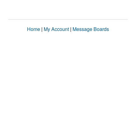
Home
|
My Account
|
Message Boards