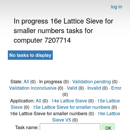
log in
In progress 16e Lattice Sieve for
smaller numbers tasks for
computer 7207714
No tasks to display
State:
All
(0) · In progress (0) ·
Validation pending
(0) ·
Validation inconclusive
(0) ·
Valid
(0) ·
Invalid
(0) ·
Error
(0)
Application:
All
(0) ·
14e Lattice Sieve
(0) ·
15e Lattice
Sieve
(0) ·
15e Lattice Sieve for smaller numbers
(0) ·
16e Lattice Sieve for smaller numbers (0) ·
16e Lattice
Sieve V5
(0)
Task name: