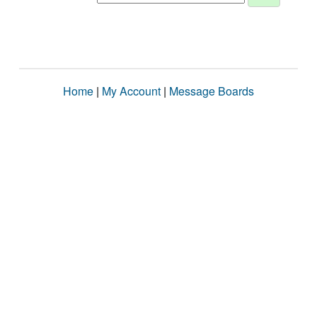
Home
|
My Account
|
Message Boards